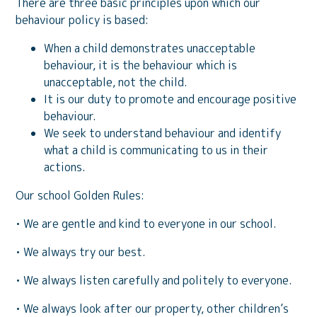
There are three basic principles upon which our
behaviour policy is based:
When a child demonstrates unacceptable
behaviour, it is the behaviour which is
unacceptable, not the child.
It is our duty to promote and encourage positive
behaviour.
We seek to understand behaviour and identify
what a child is communicating to us in their
actions.
Our school Golden Rules:
• We are gentle and kind to everyone in our school.
• We always try our best.
• We always listen carefully and politely to everyone.
• We always look after our property, other children’s