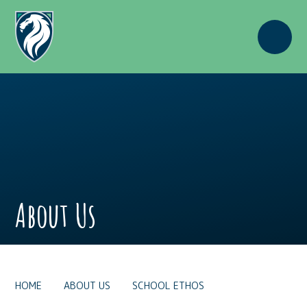
Skip to content ↓
About Us
HOME
ABOUT US
SCHOOL ETHOS