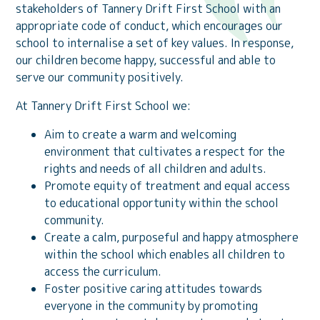
stakeholders of Tannery Drift First School with an
appropriate code of conduct, which encourages our
school to internalise a set of key values. In response,
our children become happy, successful and able to
serve our community positively.
At Tannery Drift First School we:
Aim to create a warm and welcoming
environment that cultivates a respect for the
rights and needs of all children and adults.
Promote equity of treatment and equal access
to educational opportunity within the school
community.
Create a calm, purposeful and happy atmosphere
within the school which enables all children to
access the curriculum.
Foster positive caring attitudes towards
everyone in the community by promoting