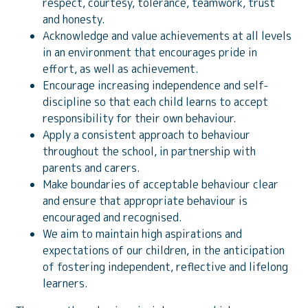
respect, courtesy, tolerance, teamwork, trust
and honesty.
Acknowledge and value achievements at all levels
in an environment that encourages pride in
effort, as well as achievement.
Encourage increasing independence and self-
discipline so that each child learns to accept
responsibility for their own behaviour.
Apply a consistent approach to behaviour
throughout the school, in partnership with
parents and carers.
Make boundaries of acceptable behaviour clear
and ensure that appropriate behaviour is
encouraged and recognised.
We aim to maintain high aspirations and
expectations of our children, in the anticipation
of fostering independent, reflective and lifelong
learners.