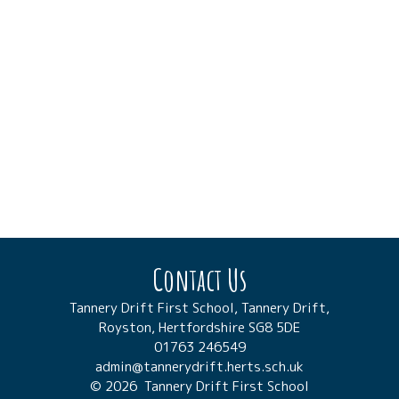
Contact Us
Tannery Drift First School, Tannery Drift,
Royston, Hertfordshire SG8 5DE
01763 246549
admin@tannerydrift.herts.sch.uk
© 2026 Tannery Drift First School