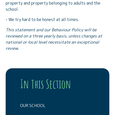
property and property belonging to adults and the
school.
• We try hard to be honest at all times.
This statement and our Behaviour Policy will be
reviewed on a three yearly basis,
unless changes at
national or local level necessitate an exceptional
review.
In This Section
OUR SCHOOL