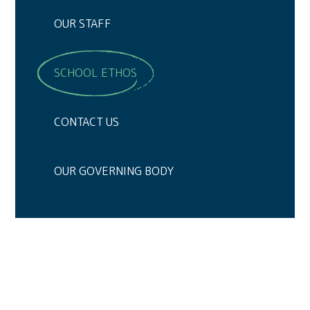
OUR STAFF
SCHOOL ETHOS
CONTACT US
OUR GOVERNING BODY