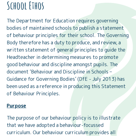
School Ethos
The Department for Education requires governing
bodies of maintained schools to publish a statement
of behaviour principles for their school. The Governing
Body therefore has a duty to produce, and review, a
written statement of general principles to guide the
Headteacher in determining measures to promote
good behaviour and discipline amongst pupils. The
document ‘Behaviour and Discipline in Schools –
Guidance for Governing Bodies’ (DfE - July 2013) has
been used as a reference in producing this Statement
of Behaviour Principles.
Purpose
The purpose of our behaviour policy is to illustrate
that we have adopted a behaviour-focussed
curriculum. Our behaviour curriculum provides all