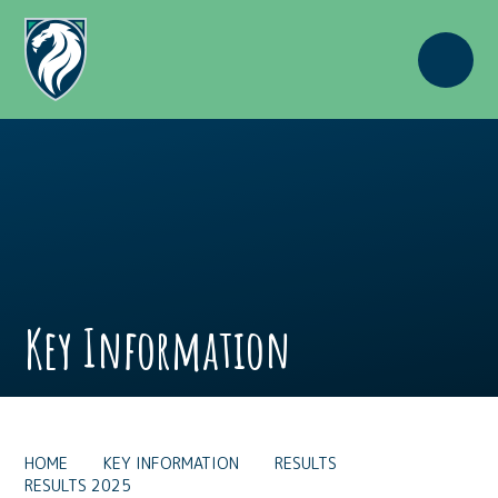
Skip to content ↓
Key Information
HOME
KEY INFORMATION
RESULTS
RESULTS 2025