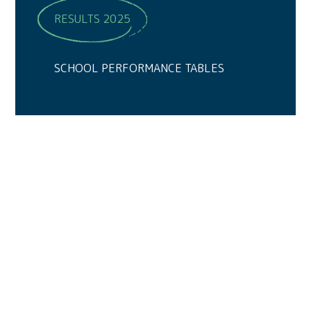
RESULTS 2025
SCHOOL PERFORMANCE TABLES