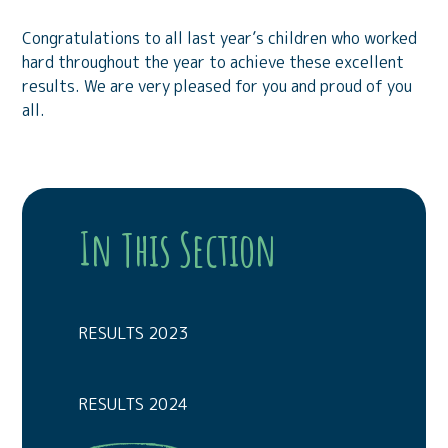
Congratulations to all last year’s children who worked
hard throughout the year to achieve these excellent
results. We are very pleased for you and proud of you
all.
In This Section
RESULTS 2023
RESULTS 2024