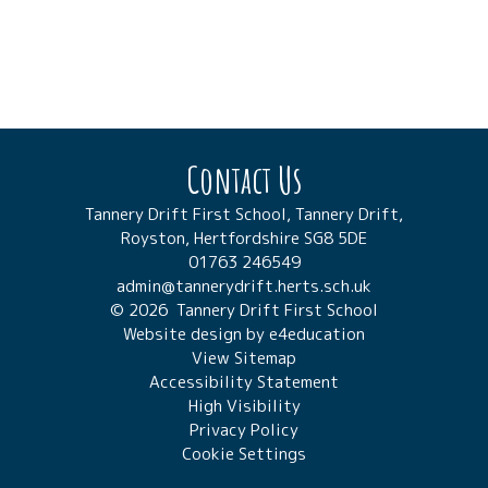
Contact Us
Tannery Drift First School, Tannery Drift,
Royston, Hertfordshire SG8 5DE
01763 246549
admin@tannerydrift.herts.sch.uk
© 2026 Tannery Drift First School
Website design by
e4education
View Sitemap
Accessibility Statement
High Visibility
Privacy Policy
Cookie Settings