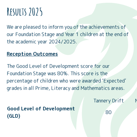
Results 2025
We are pleased to inform you of the achievements of
our Foundation Stage and Year 1 children at the end of
the academic year 2024/2025.
Reception Outcomes
The Good Level of Development score for our
Foundation Stage was 80%. This score is the
percentage of children who were awarded ‘Expected’
grades in all Prime, Literacy and Mathematics areas.
Tannery Drift
Good Level of Development
80
(GLD)