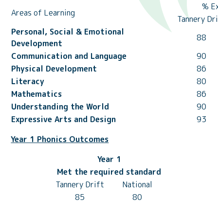
% E
Areas of Learning
Tannery Dr
Personal, Social & Emotional
88
Development
Communication and Language
90
Physical Development
86
Literacy
80
Mathematics
86
Understanding the World
90
Expressive Arts and Design
93
Year 1 Phonics Outcomes
Year 1
Met the required standard
Tannery Drift
National
85
80