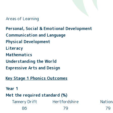
Areas of Learning
Personal, Social & Emotional Development
Communication and Language
Physical Development
Literacy
Mathematics
Understanding the World
Expressive Arts and Design
Key Stage 1 Phonics Outcomes
Year 1
Met the required standard (%)
Tannery Drift
Hertfordshire
Nation
86
79
79