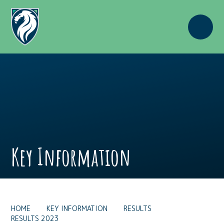
Skip to content ↓
Key Information
HOME
KEY INFORMATION
RESULTS
RESULTS 2023