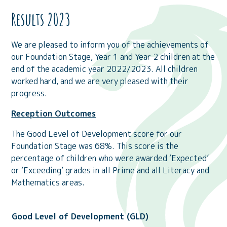
Results 2023
We are pleased to inform you of the achievements of
our Foundation Stage, Year 1 and Year 2 children at the
end of the academic year 2022/2023. All children
worked hard, and we are very pleased with their
progress.
Reception Outcomes
The Good Level of Development score for our
Foundation Stage was 68%. This score is the
percentage of children who were awarded ‘Expected’
or ‘Exceeding’ grades in all Prime and all Literacy and
Mathematics areas.
Good Level of Development (GLD)