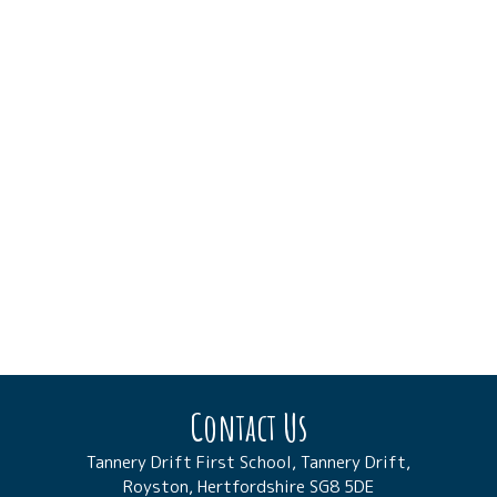
Contact Us
Tannery Drift First School, Tannery Drift,
Royston, Hertfordshire SG8 5DE