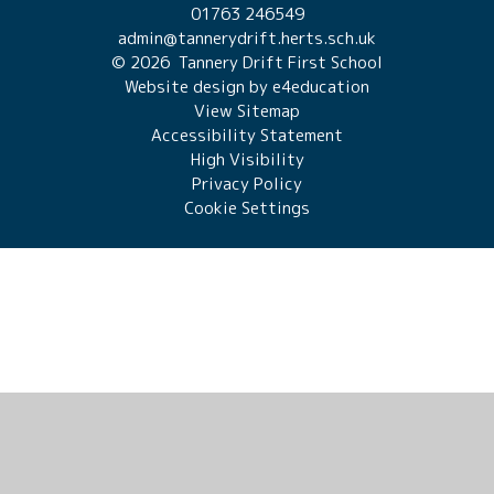
01763 246549
admin@tannerydrift.herts.sch.uk
© 2026 Tannery Drift First School
Website design by
e4education
View Sitemap
Accessibility Statement
High Visibility
Privacy Policy
Cookie Settings
Cookie Policy
This site uses cookies to store information on your computer.
Click here for more information
Accept All
Manage Cookies
Deny All