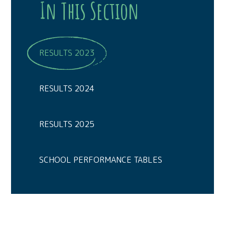
In This Section
RESULTS 2023
RESULTS 2024
RESULTS 2025
SCHOOL PERFORMANCE TABLES