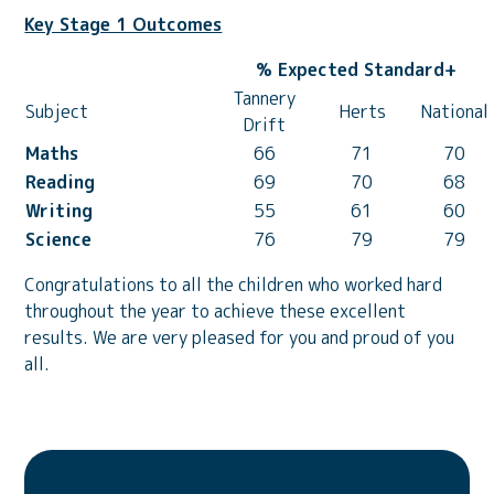
Key Stage 1 Outcomes
% Expected Standard+
Tannery
Subject
Herts
National
Drift
Maths
66
71
70
Reading
69
70
68
Writing
55
61
60
Science
76
79
79
Congratulations to all the children who worked hard
throughout the year to achieve these excellent
results. We are very pleased for you and proud of you
all.