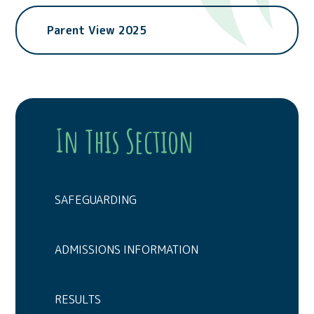
Parent View 2025
In This Section
SAFEGUARDING
ADMISSIONS INFORMATION
RESULTS