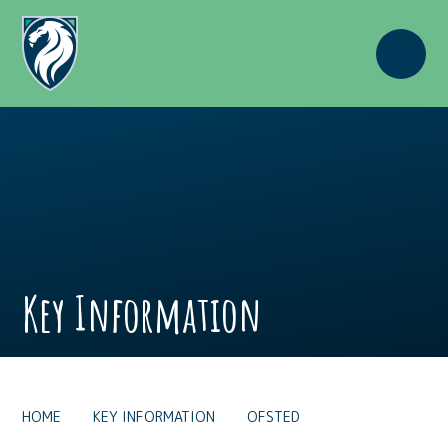
Skip to content ↓
Key Information
HOME
KEY INFORMATION
OFSTED