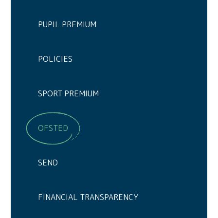
PUPIL PREMIUM
POLICIES
SPORT PREMIUM
OFSTED
SEND
FINANCIAL TRANSPARENCY