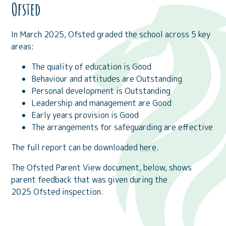
Ofsted
In March 2025, Ofsted graded the school across 5 key
areas:
The quality of education is Good
Behaviour and attitudes are Outstanding
Personal development is Outstanding
Leadership and management are Good
Early years provision is Good
The arrangements for safeguarding are effective
The full report can be downloaded
here
.
The Ofsted Parent View document, below, shows
parent feedback that was given during the
2025 Ofsted inspection.