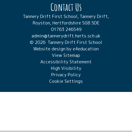
Contact Us
Tannery Drift First School, Tannery Drift,
Royston, Hertfordshire SG8 5DE
01763 246549
admin@tannerydrift.herts.sch.uk
© 2026 Tannery Drift First School
Website design by
e4education
View Sitemap
Accessibility Statement
High Visibility
Privacy Policy
Cookie Settings