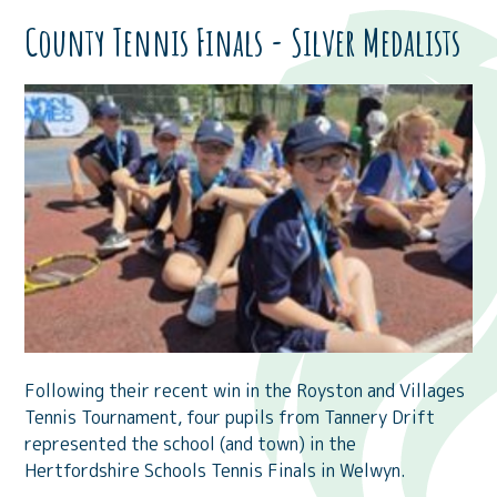
County Tennis Finals - Silver Medalists
Following their recent win in the Royston and Villages
Tennis Tournament, four pupils from Tannery Drift
represented the school (and town) in the
Hertfordshire Schools Tennis Finals in Welwyn.