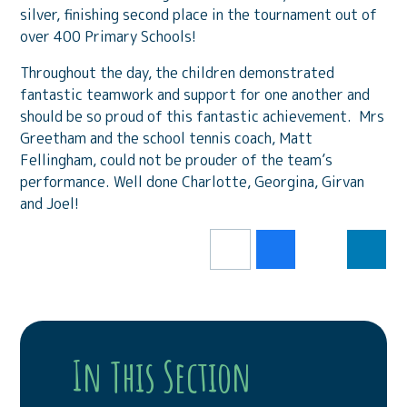
silver, finishing second place in the tournament out of
over 400 Primary Schools!
Throughout the day, the children demonstrated
fantastic teamwork and support for one another and
should be so proud of this fantastic achievement. Mrs
Greetham and the school tennis coach, Matt
Fellingham, could not be prouder of the team’s
performance. Well done Charlotte, Georgina, Girvan
and Joel!
In This Section