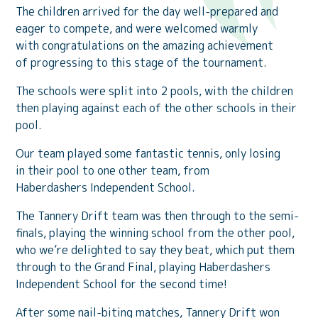
The children arrived for the day well-prepared and
eager to compete, and were welcomed warmly
with congratulations on the amazing achievement
of progressing to this stage of the tournament.
The schools were split into 2 pools, with the children
then playing against each of the other schools in their
pool.
Our team played some fantastic tennis, only losing
in their pool to one other team, from
Haberdashers Independent School.
The Tannery Drift team was then through to the semi-
finals, playing the winning school from the other pool,
who we’re delighted to say they beat, which put them
through to the Grand Final, playing Haberdashers
Independent School for the second time!
After some nail-biting matches, Tannery Drift won