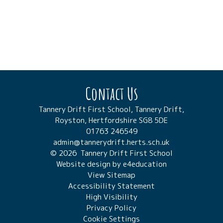
Contact Us
Tannery Drift First School, Tannery Drift,
Royston, Hertfordshire SG8 5DE
01763 246549
admin@tannerydrift.herts.sch.uk
© 2026 Tannery Drift First School
Website design by
e4education
View Sitemap
Accessibility Statement
High Visibility
Privacy Policy
Cookie Settings