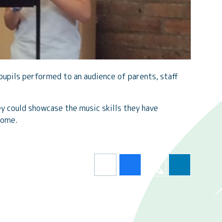
pupils performed to an audience of parents, staff
y could showcase the music skills they have
home.