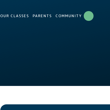
OUR CLASSES
PARENTS
COMMUNITY