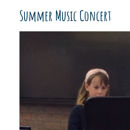
Summer Music Concert