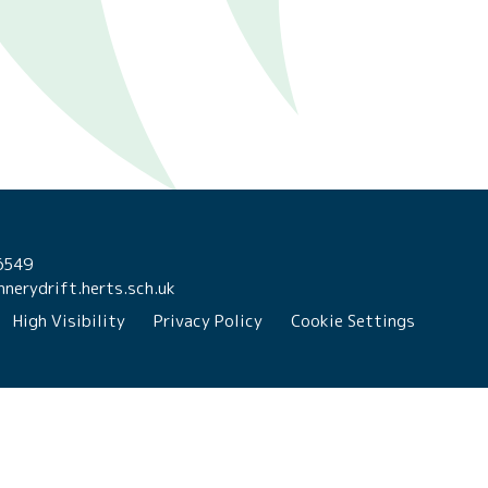
6549
nerydrift.herts.sch.uk
High Visibility
Privacy Policy
Cookie Settings