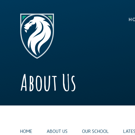
Skip to content ↓
H
About Us
HOME
ABOUT US
OUR SCHOOL
LATE