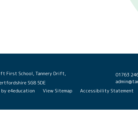
ft First School, Tannery Drift,
01763 24
admin@tan
ertfordshire SG8 5DE
n by
e4education
View Sitemap
Accessibility Statement