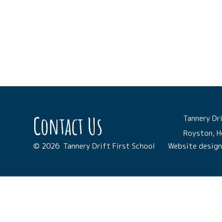
Contact Us
Tannery Dri
Royston, H
© 2026 Tannery Drift First School
Website desig