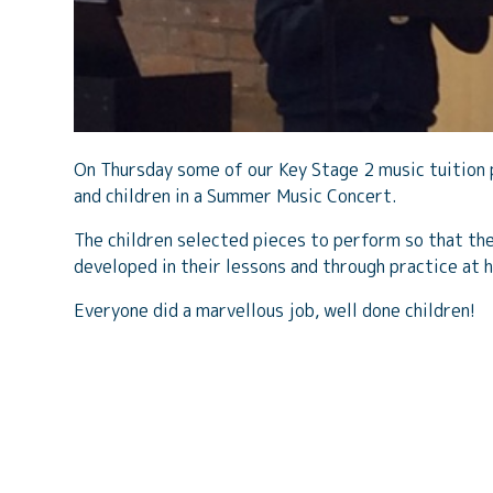
On Thursday some of our Key Stage 2 music tuition 
and children in a Summer Music Concert.
The children selected pieces to perform so that the
developed in their lessons and through practice at 
Everyone did a marvellous job, well done children!