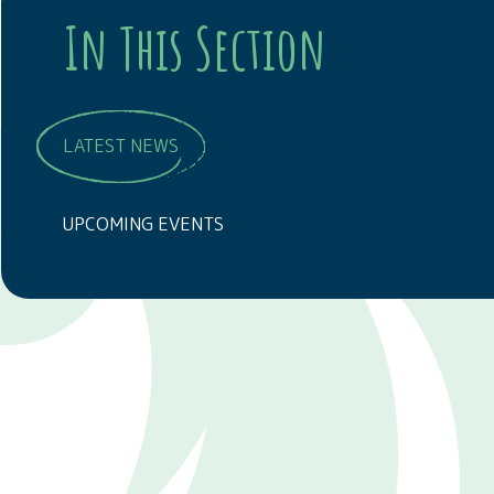
In This Section
LATEST NEWS
UPCOMING EVENTS