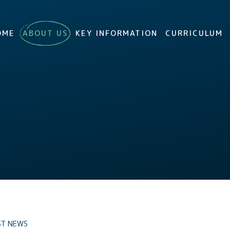
OME
ABOUT US
KEY INFORMATION
CURRICULUM
ST NEWS