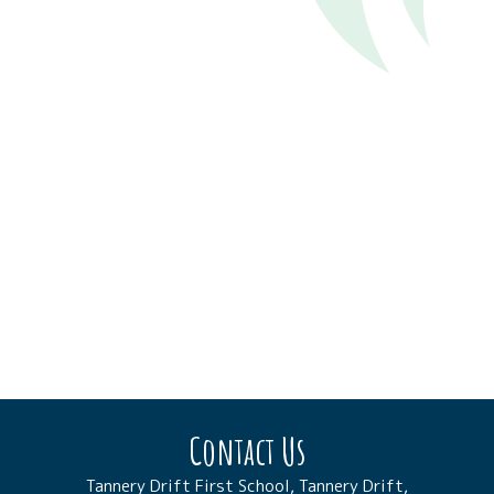
Contact Us
Tannery Drift First School, Tannery Drift,