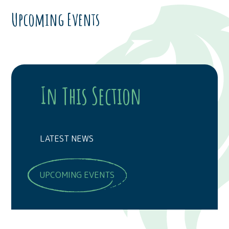
Upcoming Events
In This Section
LATEST NEWS
UPCOMING EVENTS