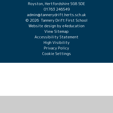
Royston, Hertfordshire SG8 5DE
01763 246549
admin@tannerydrift.herts.sch.uk
© 2026 Tannery Drift First School
Website design by
e4education
View Sitemap
Accessibility Statement
High Visibility
Privacy Policy
Cookie Settings
Cookie Policy
This site uses cookies to store information on your computer.
Click here for more information