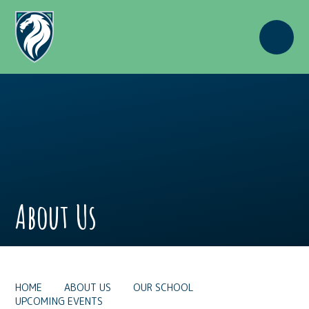
Skip to content ↓
About Us
HOME
ABOUT US
OUR SCHOOL
UPCOMING EVENTS